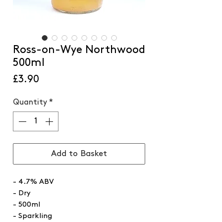
Ross-on-Wye Northwood
500ml
Price
£3.90
Quantity
*
Add to Basket
- 4.7% ABV
- Dry
- 500ml
- Sparkling