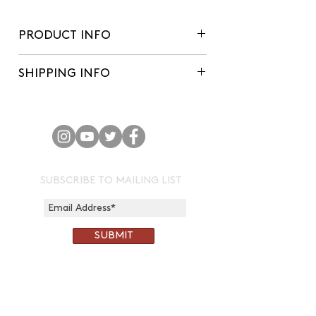
PRODUCT INFO
'A popular Devon cider variety,
SHIPPING INFO
originating from the Crediton area
(shoutout to Sandford Orchards!),
We aim to make deliveries within 3-4
this is our first single variety. A large
working days of orders being placed.
apple that makes it a pleasure to
harvest. A honeysuckle aroma
welcomes the drink onto the palate,
with the flavour to follow light and
SUBSCRIBE TO MAILING LIST
pleasant. Easy drinking, dry cider for
everybody.'
SUBMIT
CONTACT:
chris@corkandcrown.co.uk