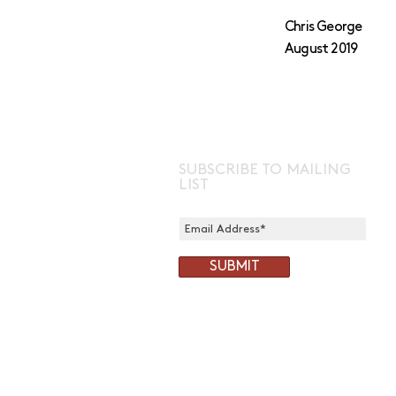
Chris George
August 2019
SUBSCRIBE TO MAILING
LIST
SUBMIT