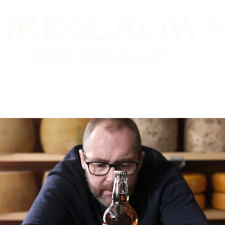
E SHOP
VIDEO TASTINGS
CIDER MAKERS