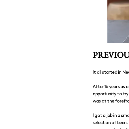
PREVIOUS
It all started in Ne
After 16 years as 
opportunity to try 
was at the forefro
I got a job in a s
selection of beers