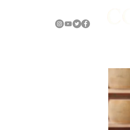
FOLLOW US
ABOUT
ONLIN