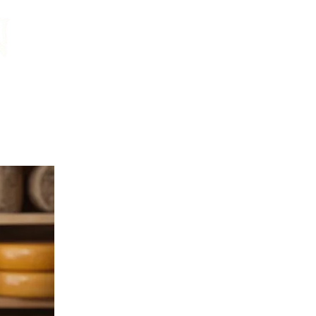
CONTACT:
chris@corkandcrown.co.uk
+44 (0)7947 165587
GET IN TOUCH