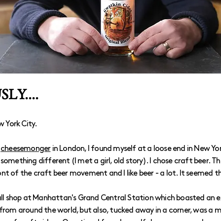
LY....
w York City.
a
cheesemonger
in London, I found myself at a loose end in New Yo
something different (I met a girl, old story). I chose craft beer. 
nt of the craft beer movement and I like beer - a lot. It seemed t
mall shop at Manhattan's Grand Central Station which boasted an 
 from around the world, but also, tucked away in a corner, was a