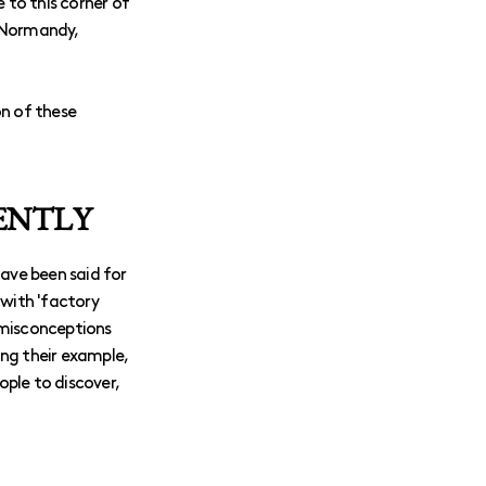
 to this corner of
: Normandy,
on of these
SENTLY
 have been said for
 with 'factory
 misconceptions
ing their example,
ple to discover,