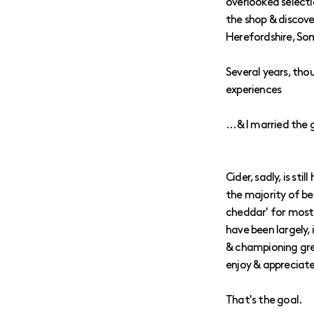
overlooked selecti
the shop & discove
Herefordshire, So
Several years, tho
experiences
...& I married the gi
Cider, sadly, is st
the majority of be
cheddar' for most 
have been largely, 
& championing gre
enjoy & appreciate
That's the goal.