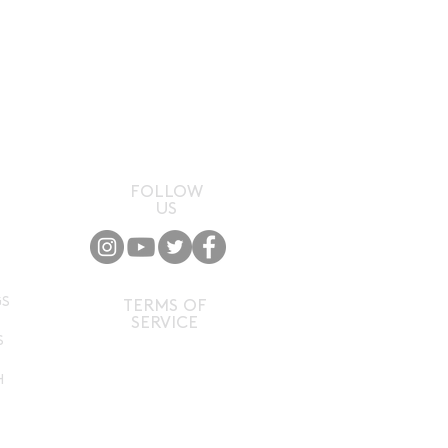
FOLLOW
US
P
GS
TERMS OF
SERVICE
S
H