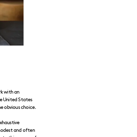
rk with an
The United States
he obvious choice.
exhaustive
 modest and often