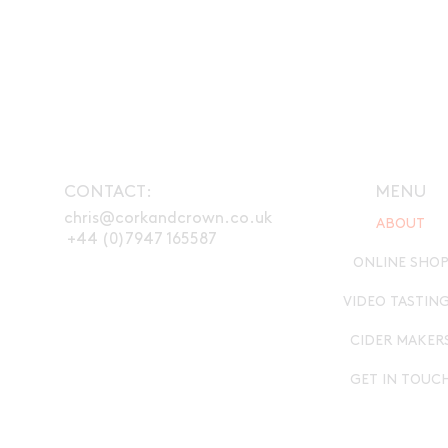
CONTACT:
MENU
chris@corkandcrown.co.uk
ABOUT
+44 (0)7947 165587
ONLINE SHO
VIDEO TASTIN
CIDER MAKER
GET IN TOUC