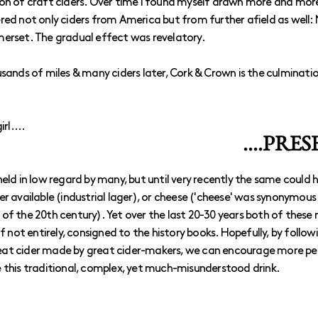
on of craft ciders. Over time I found myself drawn more and more
red not only ciders from America but from further afield as well
merset. The gradual effect was revelatory.
usands of miles & many ciders later, Cork & Crown is the culminati
rl....
....PRE
ill held in low regard by many, but until very recently the same could
er available (industrial lager), or cheese ('cheese' was synonymous
of the 20th century). Yet over the last 20-30 years both of these
if not entirely, consigned to the history books. Hopefully, by follow
at cider made by great cider-makers, we can encourage more peo
 this traditional, complex, yet much-misunderstood drink.