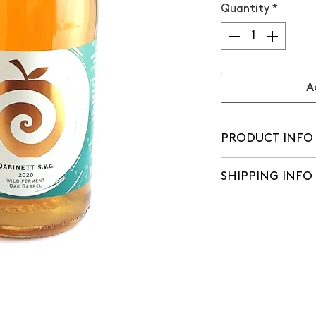
Quantity
*
A
PRODUCT INFO
Watch Chris's tast
SHIPPING INFO
'Dabinett is the mo
grows well, it fruit
We aim to make del
apple so full of fla
of orders being pl
great cider – but th
flavour is. Dabine
everything. In this
fermented in Carib
and matured for a 
with the cider at i