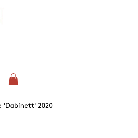
CONTACT:
chris@corkandcrown.co.uk
+44 (0)7947 165587
GET IN TOUCH
 'Dabinett' 2020