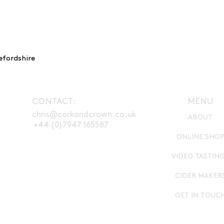
with massive fruit 
banana, vanilla, c
characterful tannin
efordshire
CONTACT:
MENU
chris@corkandcrown.co.uk
ABOUT
+44 (0)7947 165587
ONLINE SHO
VIDEO TASTIN
CIDER MAKER
GET IN TOUC