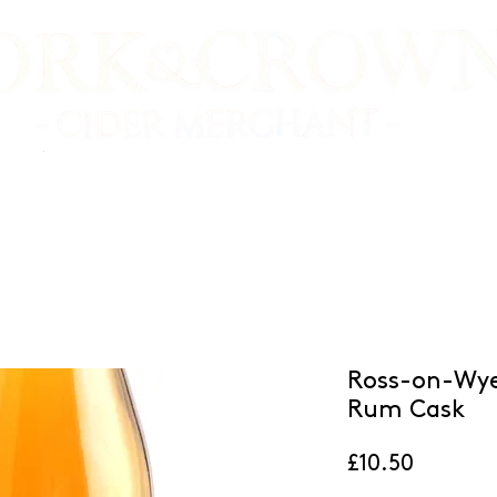
E SHOP
VIDEO TASTINGS
CIDER MAKERS
Ross-on-Wye
Rum Cask
Price
£10.50