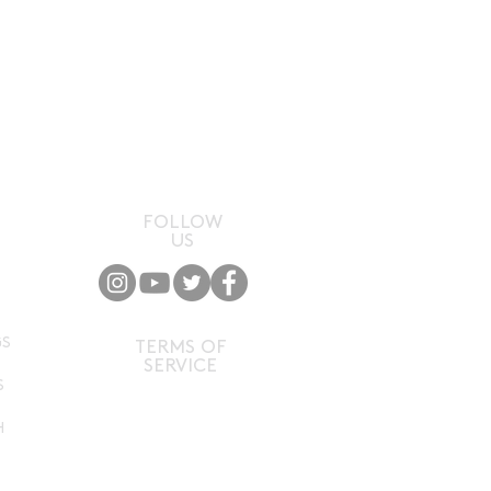
flavour. Notes of pineapple,
innamon, all capped off with
s.'
FOLLOW
US
P
GS
TERMS OF
SERVICE
S
H