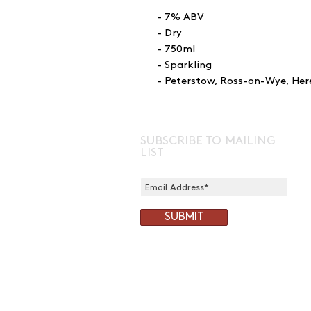
- 7% ABV
- Dry
- 750ml
- Sparkling
- Peterstow, Ross-on-Wye, Her
SUBSCRIBE TO MAILING
LIST
SUBMIT