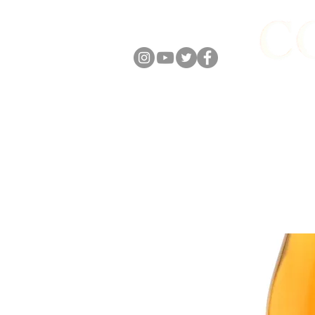
FOLLOW US
ABOUT
ONLIN