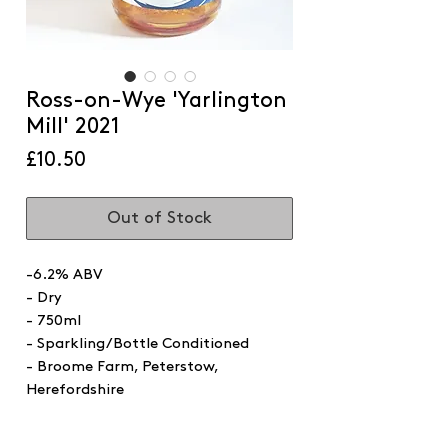
Ross-on-Wye 'Yarlington
Mill' 2021
Price
£10.50
Out of Stock
-6.2% ABV
- Dry
- 750ml
- Sparkling/Bottle Conditioned
- Broome Farm, Peterstow,
Herefordshire