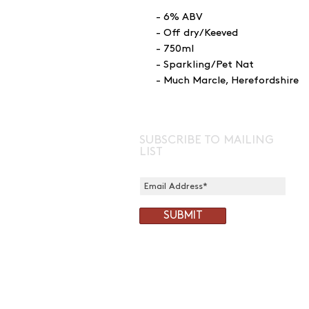
- 6% ABV
- Off dry/Keeved
- 750ml
- Sparkling/Pet Nat
- Much Marcle, Herefordshire
SUBSCRIBE TO MAILING
LIST
SUBMIT