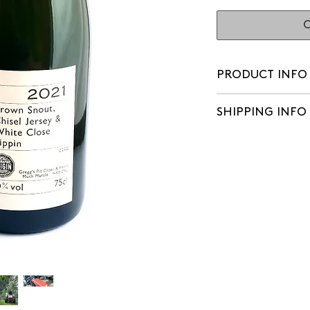
O
PRODUCT INFO
Watch Chris's revi
SHIPPING INFO
We aim to make del
of orders being pl