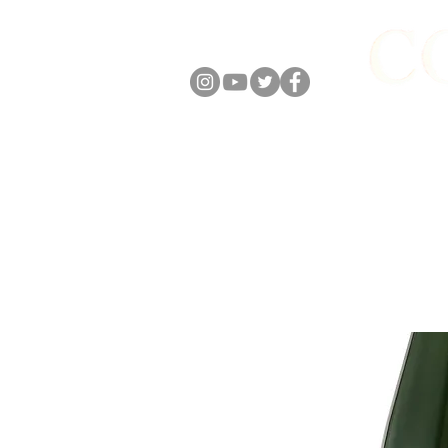
FOLLOW US
ABOUT
ONLIN