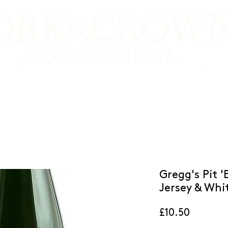
E SHOP
VIDEO TASTINGS
CIDER MAKERS
Gregg's Pit 
Jersey & Whit
Price
£10.50