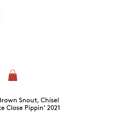
CONTACT:
chris@corkandcrown.co.uk
+44 (0)7947 165587
GET IN TOUCH
'Brown Snout, Chisel
e Close Pippin' 2021