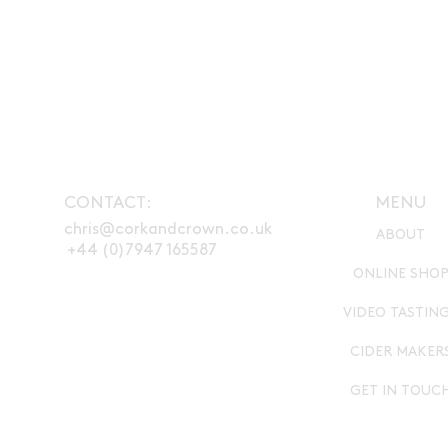
CONTACT:
MENU
chris@corkandcrown.co.uk
ABOUT
+44 (0)7947 165587
ONLINE SHO
VIDEO TASTIN
CIDER MAKER
GET IN TOUC