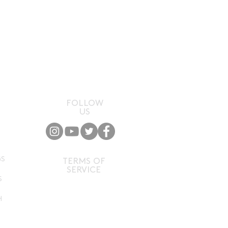
FOLLOW
US
P
GS
TERMS OF
SERVICE
S
H