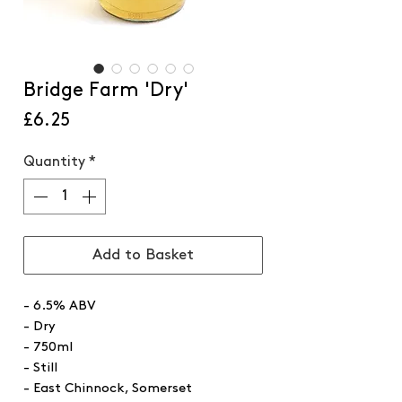
Bridge Farm 'Dry'
Price
£6.25
Quantity
*
Add to Basket
- 6.5% ABV
- Dry
- 750ml
- Still
- East Chinnock, Somerset