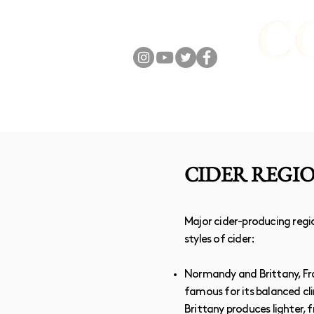
FOLLOW US
ABOUT
ONLIN
CIDER REGI
Major cider-producing regio
styles of cider:
Normandy and Brittany, Fra
famous for its balanced cl
Brittany produces lighter, 