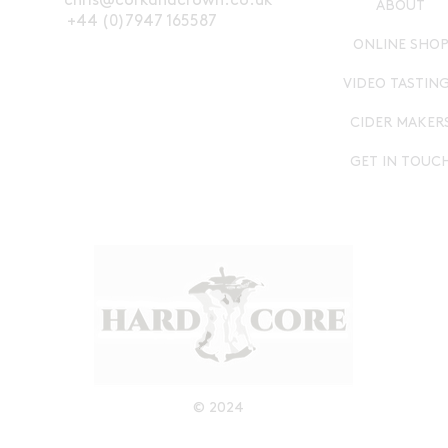
chris@corkandcrown.co.uk
ABOUT
+44 (0)7947 165587
ONLINE SHO
VIDEO TASTIN
CIDER MAKER
GET IN TOUC
© 2024