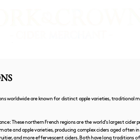
E SHOP
VIDEO TASTINGS
CIDER MAKERS
ONS
ns worldwide are known for distinct apple varieties, traditional 
nce: These northern French regions are the world's largest cider 
imate and apple varieties, producing complex ciders aged often in
fruitier, and more effervescent ciders. Both have long traditions 