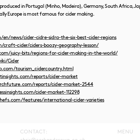
so produced in Portugal (Minho, Madeira), Germany, South Africa, 
nally Europe is most famous for cider making.
en/news/cider-cidre-sidra-the-six-best-cider-regions
/craft-cider/ciders-boozy-geography-lesson/
om/juicy-bits/regions-for-cider-making-in-the-world/
iki/Cider
p.com/tourism_cidercountry.html
insights.com/reports/cider-market
rchfuture.com/reports/cider-market-2544
essinsights.com/cider-market-112298
hefs.com/features/international-cider-varieties
CONTACT:
MENU