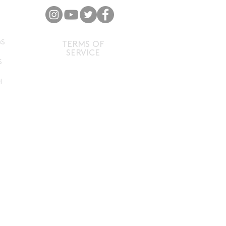
P
GS
TERMS OF
SERVICE
S
H