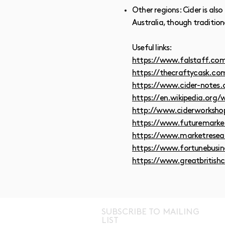
Other regions: Cider is al
Australia, though traditio
Useful links:
https://www.falstaff.com/
https://thecraftycask.com
https://www.cider-notes.c
https://en.wikipedia.org/w
http://www.ciderworksho
https://www.futuremarket
https://www.marketresea
https://www.fortunebusin
https://www.greatbritishc
SUBSCRIBE TO MAILING
LIST