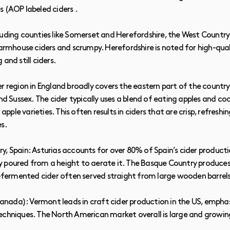
s (AOP labeled ciders .
luding counties like Somerset and Herefordshire, the West Country
farmhouse ciders and scrumpy. Herefordshire is noted for high-qua
and still ciders.
r region in England broadly covers the eastern part of the country,
and Sussex. The cider typically uses a blend of eating apples and co
r apple varieties. This often results in ciders that are crisp, refres
es.
, Spain: Asturias accounts for over 80% of Spain’s cider productio
ally poured from a height to aerate it. The Basque Country produce
ld-fermented cider often served straight from large wooden barrels
ada): Vermont leads in craft cider production in the US, emphas
echniques. The North American market overall is large and growin