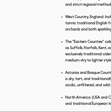
and strict regional method
West Country, England: Inc
tannic traditional English 
orchards and both sparkling 
The "Eastern Counties" cide
as Suffolk, Norfolk, Kent, 
exclusively traditional cide
medium-dry to lighter styl
Asturias and Basque Country
is dry, tart, and tradition
acidic, unfiltered, and wi
North America (USA and Can
and traditional European t