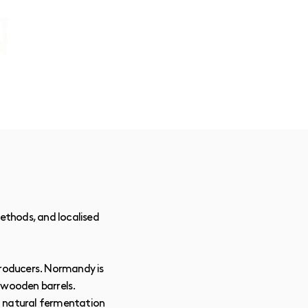
CONTACT:
chris@corkandcrown.co.uk
+44 (0)7947 165587
GET IN TOUCH
methods, and localised
producers. Normandy is
 wooden barrels.
of natural fermentation