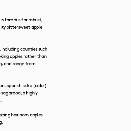
 is famous for robust,
lity bittersweet apple
 including counties such
oking apples rather than
hing, and range from
n. Spanish sidra (cider)
s sagardoa, a highly
.
izing heirloom apples
g.