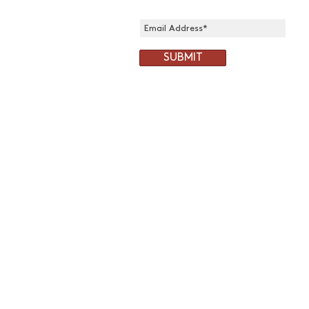
SUBMIT