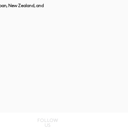
Japan, New Zealand, and
FOLLOW
US